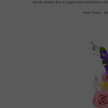
specific product does it suggest that it could pose a ri
Final Verdict - K