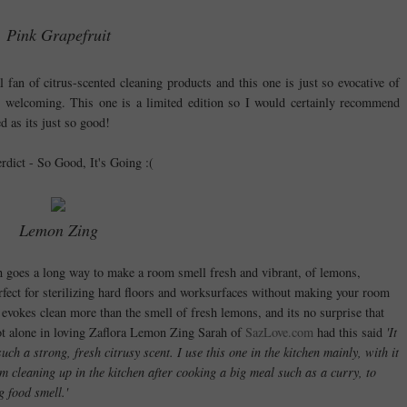
Pink Grapefruit
al fan of citrus-scented cleaning products and this one is just so evocative of
d welcoming. This one is a limited edition so I would certainly recommend
d as its just so good!
erdict - So Good, It's Going :(
Lemon Zing
uch goes a long way to make a room smell fresh and vibrant, of lemons,
erfect for sterilizing hard floors and worksurfaces without making your room
 evokes clean more than the smell of fresh lemons, and its no surprise that
 not alone in loving Zaflora Lemon Zing Sarah of
SazLove.com
had this said
'It
uch a strong, fresh citrusy scent. I use this one in the kitchen mainly, with it
’m cleaning up in the kitchen after cooking a big meal such as a curry, to
g food smell.'