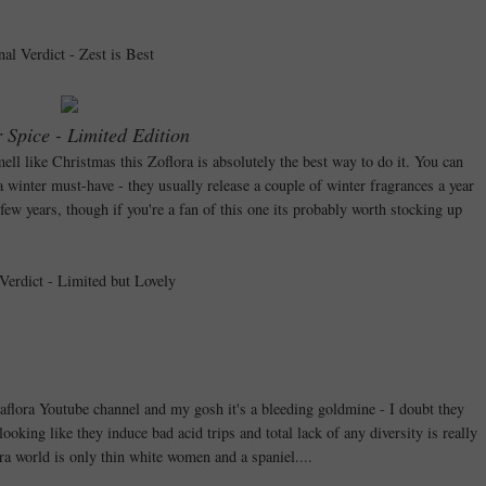
nal Verdict - Zest is Best
 Spice - Limited Edition
ell like Christmas this Zoflora is absolutely the best way to do it. You can
 a winter must-have - they usually release a couple of winter fragrances a year
few years, though if you're a fan of this one its probably worth stocking up
 Verdict - Limited but Lovely
Zaflora Youtube channel and my gosh it's a bleeding goldmine - I doubt they
ooking like they induce bad acid trips and total lack of any diversity is really
a world is only thin white women and a spaniel....