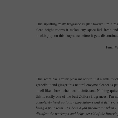
This uplifting zesty fragrance is just lovely! I'm a re
clean bright rooms it makes any space feel fresh an
stocking up on this fragrance before it gets discontinue
Final V
This scent has a zesty pleasant odour, just a little to
grapefruit and ginger this natural enzyme cleaner is p
smell like a harsh chemical disinfectant. Nothing quite
this is easily one of the best Zoflora fragrances. I'm
completely lived up to my expectations and it delivers s
being a fruit scent. It’s been a fab product for when I
disinfect the worktops and helps get rid of the lingerin