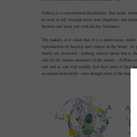
Zoflora is a concentrated disinfectant, that needs wate
be used at full strength down your plugholes and drain
bacteria and leave you with all-day freshness.
The makers of it claim that it is a multi-room, mult
reproduction of bacteria and viruses in the home. So 
family are protected - nothing sinister about that is th
safe for the furrier members of the family - Zoflora co
cats and as cats will usually lick their paws if they h
an animal household - even though most of the boxes hav