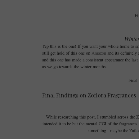
Fi
Winter
Yep this is the one! If you want your whole home to sm
still get hold of this one on
Amazon
and its definitely
and this one has made a consistent appearance the last 
as we go towards the winter months.
Final
Final Findings on Zoflora Fragrances
While researching this post, I stumbled across the 
intended it to be but the mental CGI of the fragrances l
something - maybe the Zaflor