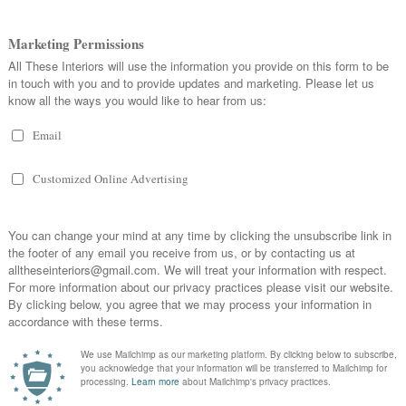
ter in the sink which you can then wipe all around the sink including taps
oths you can then leave your cloth and any other washing up equipment such as
hem bacteria-free and ready for use - this is best done overnight so that you
in the morning.
 home and often becoming teeming with bacteria and dirt. To overcome this you
ectant into a mop bucket of warm water, and use that to mop over hard floor