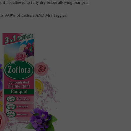
sk if not allowed to fully dry before allowing near pets.
ills 99.9% of bacteria AND Mrs Tiggles!