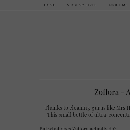
HOME
SHOP MY STYLE
ABOUT ME
Zoflora - A
Thanks to cleaning gurus like Mrs Hi
This small bottle of ultra-concent
But what does Zaflora actually do?