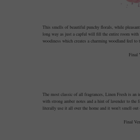
This smells of beautiful punchy florals
, while pleasant
long way as just a capful will fill the entire room with
woodiness which creates a charming woodland feel to 
Final 
The most classic of all fragrances, Linen Fresh is an i
with strong amber notes and a hint of lavender to the f
literally use it all over the home and it won't smell o
Final Ve