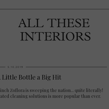
5.10.2019
 Little Bottle a Big Hit
nch Zoflora is sweeping the nation... quite literally!
rated cleaning solutions is more popular than ever.