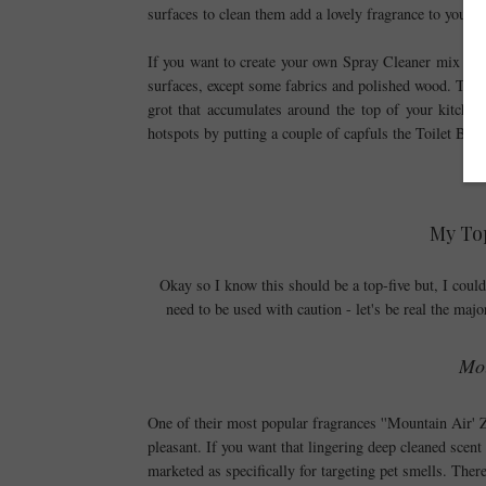
surfaces to clean them add a lovely fragrance to your 
If you want to create your own Spray Cleaner mix a Ca
surfaces, except some fabrics and polished wood. This s
grot that accumulates around the top of your kitchen
hotspots by putting a couple of capfuls the Toilet Brush
My Top
Okay so I know this should be a top-five but, I couldn'
need to be used with caution - let's be real the majo
Mou
One of their most popular fragrances ''Mountain Air' Za
pleasant. If you want that lingering deep cleaned scent
marketed as specifically for targeting pet smells. There