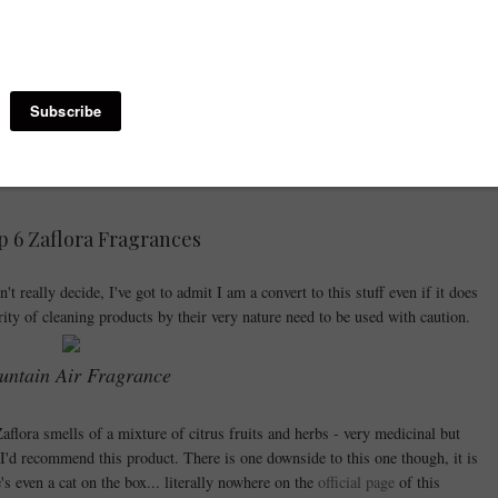
home.
pful of Zaflora into a spray bottle filled with water - Ideal for use on most
pray is a powerful disinfectant so perfect for stinky jobs such as getting that
 bin or bathroom surfaces. In the bathroom, you can also fight the bacteria
 holder and in the Toilet itself overnight.
 6 Zaflora Fragrances
t really decide, I've got to admit I am a convert to this stuff even if it does
rity of cleaning products by their very nature need to be used with caution.
ntain Air Fragrance
flora smells of a mixture of citrus fruits and herbs - very medicinal but
 I'd recommend this product. There is one downside to this one though, it is
's even a cat on the box... literally nowhere on the
official page
of this