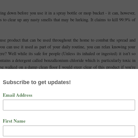
ring down before you use it in a spray bottle or mop bucket - it can, however,
s to clear up any nasty smells that may be lurking. It claims to kill 99.9% of
i-use product that can be used throughout the home to combat the spread and
you can use it used as part of your daily routine, you can relax knowing your
ere? Well while its safe for people (Unless its inhaled or ingested) it isn't so
ntains a detergent called benzalkonium chloride which is particularly toxic in
ave walked on a damp clean floor I would steer clear of this product if you're
e animals on this product really is a bit of a risk for pet owners.