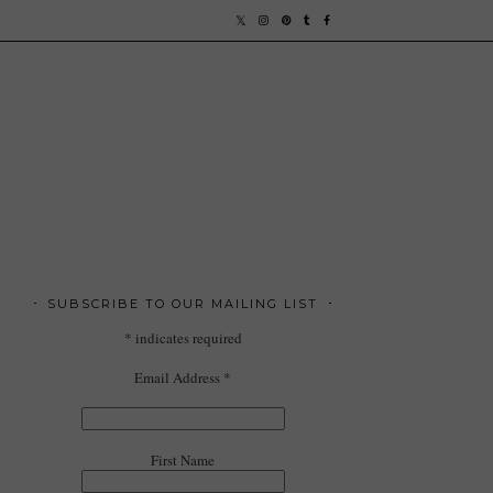
SUBSCRIBE TO OUR MAILING LIST
*
indicates required
Email Address
*
First Name