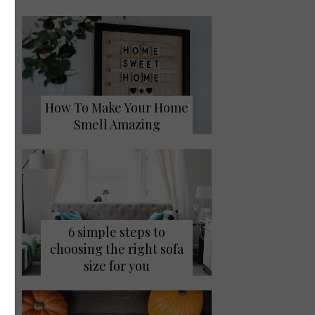
How To Make Your Home
Smell Amazing
6 simple steps to
choosing the right sofa
size for you