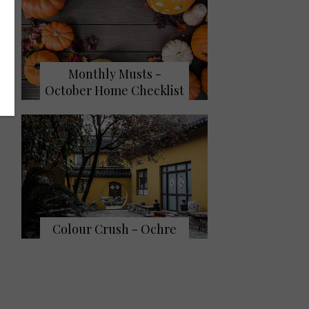
Monthly Musts -
October Home Checklist
Colour Crush - Ochre