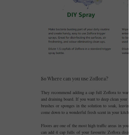
So Where can you use Zoflora?
They recommend adding a cap full Zoflora to warm wa
and draining board. If you want to deep clean your cl
brushes or sponges in the solution to soak, leaving t
come down to a wonderful fresh scent in your kitchen 
Floors are one of the most high traffic areas in your
can add 4 cap fulls of your favourite Zoflora disinf