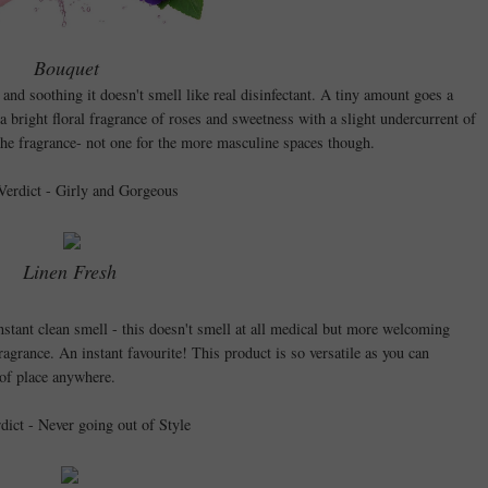
Bouquet
 and soothing it doesn't smell like real disinfectant. A tiny amount goes a
 a bright floral fragrance of roses and sweetness with a slight undercurrent of
the fragrance- not one for the more masculine spaces though.
Verdict - Girly and Gorgeous
Linen Fresh
nstant clean smell - this doesn't smell at all medical but more welcoming
ragrance. An instant favourite! This product is so versatile as you can
ut of place anywhere.
rdict - Never going out of Style