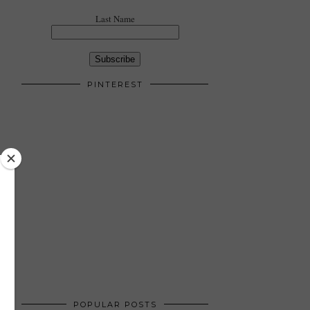
Last Name
PINTEREST
POPULAR POSTS