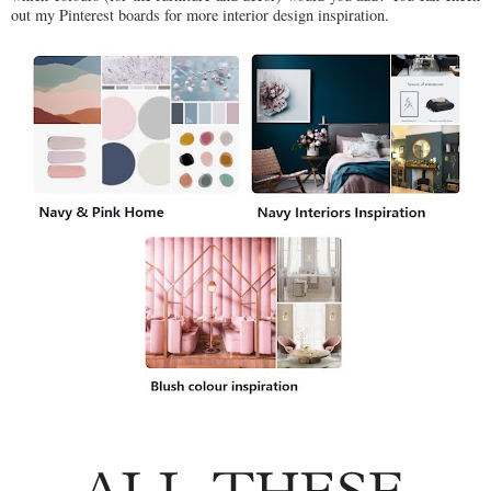
out my Pinterest boards for more interior design inspiration.