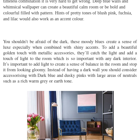
timeless combination it is very hard to get wrong.
Deep blue walls and
whimsical wallpaper can create a beautiful calm room or be bold and
colourful filled with pattern. Hints of pretty tones of blush pink, fuchsia,
and lilac would also work as an accent colour.
You shouldn’t be afraid of the dark, these moody blues create a sense of
luxe especially when combined with shiny accents. To add a beautiful
golden touch with metallic accessories, they’ll catch the light and add a
touch of light to the room which is so important with any dark interior.
It’s important to add light to create a sense of balance in the room and stop
it from looking gloomy. Instead of having a dark wall you should consider
accessorising with Dark blue and dusky pinks with large areas of neutrals
such as a rich warm grey or earth tone.