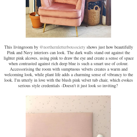
This livingroom by
@northernletterboxsociety
shows just how beautifully
Pink and Navy interiors can look. The dark walls stand out against the
lighter pink alcoves, using pink to draw the eye and create a sense of space
when contrasted against rich deep blue is such a smart use of colour.
Accessorising the room with sumptuous velvets creates a warm and
welcoming look, while plant life adds a charming sense of vibrancy to the
look. I'm utterly in love with the blush pink velvet tub chair, which evokes
serious style credentials -Doesn't it just look so inviting?