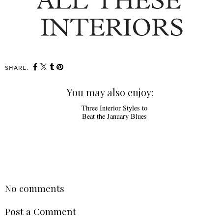
SHARE:
You may also enjoy:
Three Interior Styles to
Beat the January Blues
SHARE