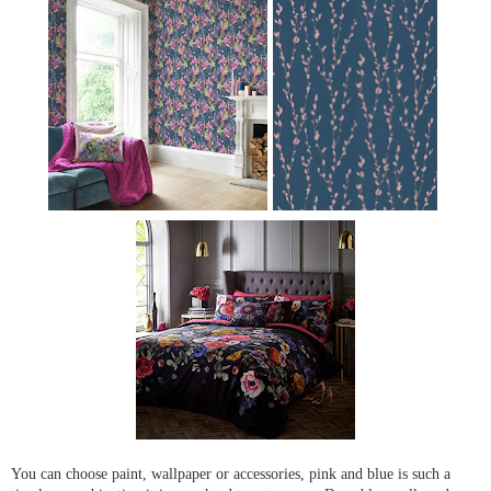
You can choose paint, wallpaper or accessories, pink and blue is such a