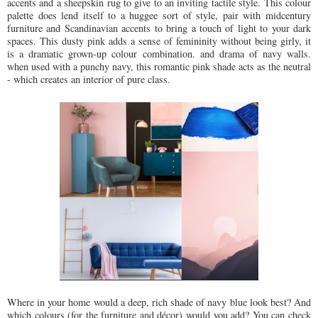
accents and a sheepskin rug to give to an inviting tactile style. This colour
palette does lend itself to a huggee sort of style, pair with midcentury
furniture and Scandinavian accents to bring a touch of light to your dark
spaces. This dusty pink adds a sense of femininity without being girly, it
is a dramatic grown-up colour combination. and drama of navy walls.
when used with a punchy navy, this romantic pink shade acts as the neutral
- which creates an interior of pure class.
Where in your home would a deep, rich shade of navy blue look best? And
which colours (for the furniture and décor) would you add? You can check