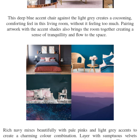
This deep blue accent chair against the light grey creates a cocooning,
comforting feel in this living room, without it feeling too much. Pairing
artwork with the accent shades also brings the room together creating a
sense of tranquillity and flow to the space.
Rich navy mixes beautifully with pale pinks and light grey accents to
create a charming colour combination. Layer with sumptuous velvets