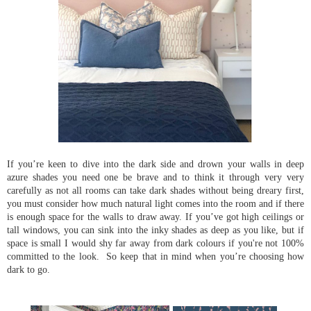
If you’re keen to dive into the dark side and drown your walls in deep
azure shades you need one be brave and to think it through very very
carefully as not all rooms can take dark shades without being dreary first,
you must consider how much natural light comes into the room and if there
is enough space for the walls to draw away. If you’ve got high ceilings or
tall windows, you can sink into the inky shades as deep as you like, but if
space is small I would shy far away from dark colours if you're not 100%
committed to the look. So keep that in mind when you’re choosing how
dark to go.