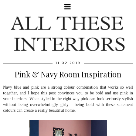
11.02.2019
Pink & Navy Room Inspiration
Navy blue and pink are a strong colour combination that works so well
together, and I hope this post convinces you to be bold and use pink in
your interiors! When styled in the right way pink can look seriously stylish
without being overwhelmingly girly - being bold with these statement
colours can create a really beautiful home.