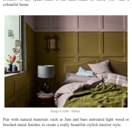
colourful home
Image Credit - Dulux
Pair with natural materials such as Jute and bare untreated light wood or
brushed metal finishes to create a really beautiful stylish interior style.