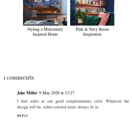
Styling a Midcentury
Pink & Navy Room
Inspired Home
Inspiration
SHARE
3 comments
Jake Miller
9 May 2020 at 13:27
I find ochre as one good complementary color. Whatever the
design will be, ochre-colored items always fit in.
REPLY