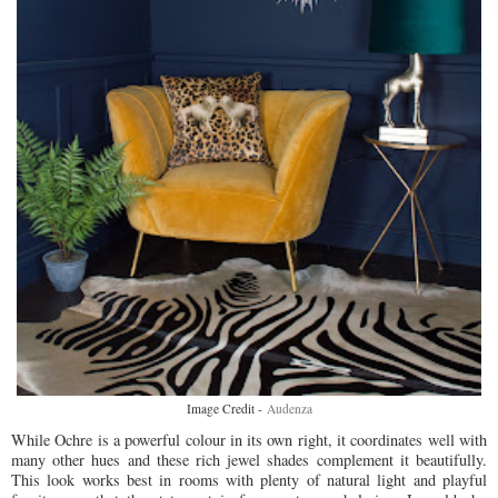
Image Credit -
Audenza
While Ochre is a powerful colour in its own right, it coordinates well with
many other hues and these rich jewel shades complement it beautifully.
This look works best in rooms with plenty of natural light and playful