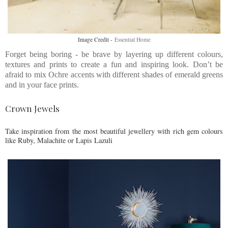
Image Credit -
Essential Home
Forget being boring - be brave by layering up different colours,
textures and prints to create a fun and inspiring look. Don’t be
afraid to mix Ochre accents with different shades of emerald greens
and in your face prints.
Crown Jewels
Take inspiration from the most beautiful jewellery with rich gem colours
like Ruby, Malachite or Lapis Lazuli