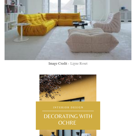
Image Credit -
Ligne Roset