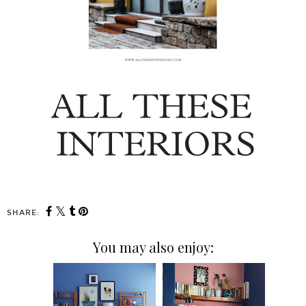
SHARE:
You may also enjoy: