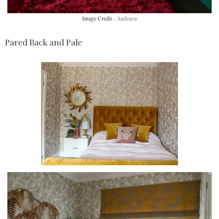
Image Credit -
Audenza
Pared Back and Pale