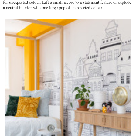
for unexpected colour. Lift a small alcove to a statement feature or explode
a neutral interior with one large pop of unexpected colour.