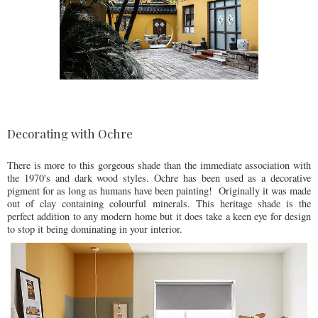
Decorating with Ochre
There is more to this gorgeous shade than the immediate association with
the 1970's and dark wood styles. Ochre has been used as a decorative
pigment for as long as humans have been painting! Originally it was made
out of clay containing colourful minerals. This heritage shade is the
perfect addition to any modern home but it does take a keen eye for design
to stop it being dominating in your interior.