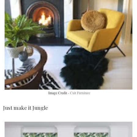
Image Credit -
Cult Furniture
Just make it Jungle