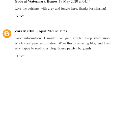
Gude at Watermark Homes
19 May 2020 at 04:14
Love the pairings with grey and jungle here, thanks for sharing!
REPLY
Zara Martin
3 April 2022 at 06:23
Good information. I would like your article. Keep share more
articles and pass information. Wow this is amazing blog and I am
very happy to read your blog.
house painter burgundy
REPLY