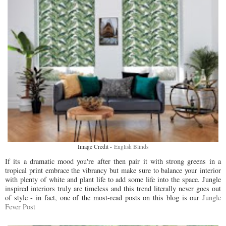
Image Credit -
English Blinds
If its a dramatic mood you're after then pair it with strong greens in a
tropical print embrace the vibrancy but make sure to balance your interior
with plenty of white and plant life to add some life into the space. Jungle
inspired interiors truly are timeless and this trend literally never goes out
of style - in fact, one of the most-read posts on this blog is our
Jungle
Fever Post