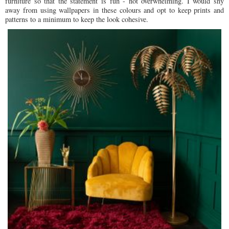
furniture so that the statement is fun - not overwhelming. I would shy
away from using wallpapers in these colours and opt to keep prints and
patterns to a minimum to keep the look cohesive.