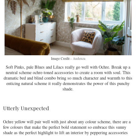
Image Credit -
Audenza
Soft Pinks, pale Blues and Lilacs really go well with Ochre. Break up a
neutral scheme ochre-toned accessories to create a room with soul. This
dramatic bed and blind combo bring so much character and warmth to this
enticing natural scheme it really demonstrates the power of this punchy
shade.
Utterly Unexpected
Ochre yellow will pair well with just about any colour scheme, there are a
few colours that make the perfect bold statement so embrace this sunny
shade as the perfect highlight to lift an interior by peppering accessories