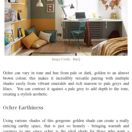
Image Credit - B&Q
Ochre can vary in tone and hue from pale or dark, golden to an almost
brown colour, this makes it incredibly versatile pairing with multiple
shades easily from vibrant emeralds and rich maroon to pale greys and
lilacs. You can contrast it against a pale grey to add depth to the tone,
creating a stylish aesthetic.
Ochre Earthiness
Using various shades of this gorgeous golden shade can create a really
enticing earthy space, that is just so homely - bringing warmth and
cosiness to any space ochre is the ideal shade for those who want a