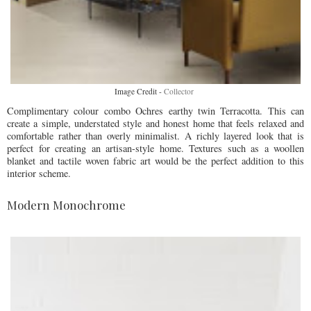
Image Credit -
Collector
Complimentary colour combo Ochres earthy twin Terracotta. This can
create a simple, understated style and honest home that feels relaxed and
comfortable rather than overly minimalist. A richly layered look that is
perfect for creating an artisan-style home. Textures such as a woollen
blanket and tactile woven fabric art would be the perfect addition to this
interior scheme.
Modern Monochrome