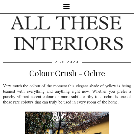
2.26.2020
Colour Crush - Ochre
Very much the colour of the moment this elegant shade of yellow is being
teamed with everything and anything right now. Whether you prefer a
punchy vibrant accent colour or more subtle earthy tone ochre is one of
those rare colours that can truly be used in every room of the home.