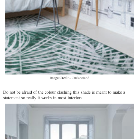
Image Credit -
Cuckooland
Do not be afraid of the colour clashing this shade is meant to make a
statement so really it works in most interiors.