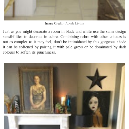
Image Credit -
Abode Living
Just as you might decorate a room in black and white use the same design
sensibilities to decorate in ochre. Combining ochre with other colours is
not as complex as it may feel, don't be intimidated by this gorgeous shade
it can be softened by pairing it with pale greys or be dominated by dark
colours to soften its punchiness.